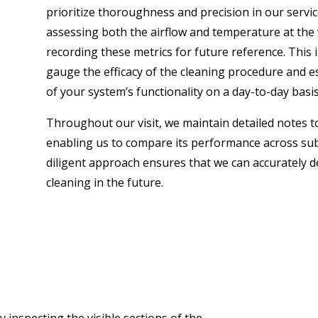
prioritize thoroughness and precision in our servi
assessing both the airflow and temperature at the v
recording these metrics for future reference. This 
gauge the efficacy of the cleaning procedure and 
of your system’s functionality on a day-to-day basis
Throughout our visit, we maintain detailed notes to
enabling us to compare its performance across s
diligent approach ensures that we can accurately 
cleaning in the future.