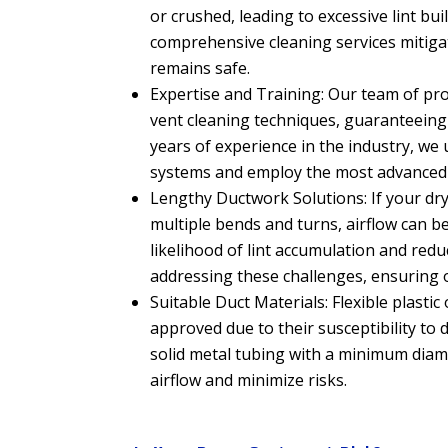
or crushed, leading to excessive lint bu
comprehensive cleaning services mitig
remains safe.
Expertise and Training: Our team of prof
vent cleaning techniques, guaranteeing 
years of experience in the industry, we 
systems and employ the most advanced 
Lengthy Ductwork Solutions: If your dry
multiple bends and turns, airflow can be
likelihood of lint accumulation and reduc
addressing these challenges, ensuring 
Suitable Duct Materials: Flexible plastic
approved due to their susceptibility 
solid metal tubing with a minimum diam
airflow and minimize risks.