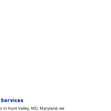
 Services
s in
Hunt Valley
, MD, Maryland, we