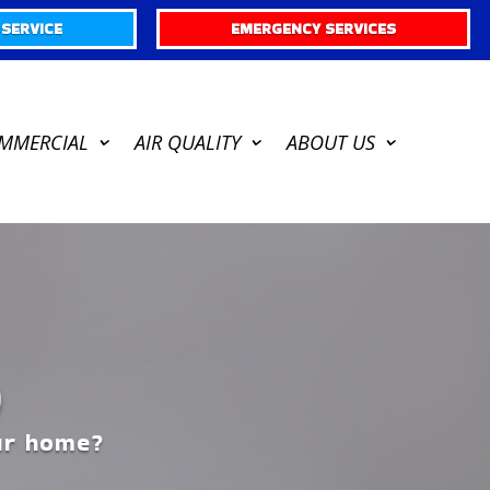
SERVICE
EMERGENCY SERVICES
MMERCIAL
AIR QUALITY
ABOUT US
D
our home?