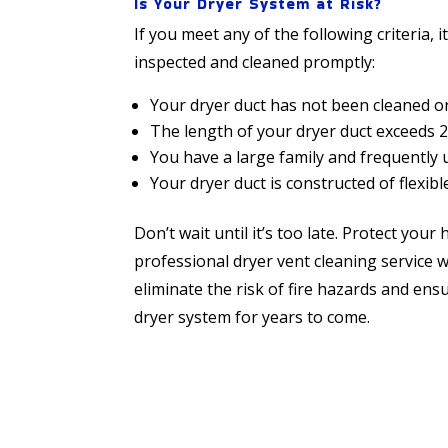
Is Your Dryer System at Risk?
If you meet any of the following criteria, i
inspected and cleaned promptly:
Your dryer duct has not been cleaned or
The length of your dryer duct exceeds 2
You have a large family and frequently 
Your dryer duct is constructed of flexible 
Don’t wait until it’s too late. Protect yo
professional dryer vent cleaning service 
eliminate the risk of fire hazards and en
dryer system for years to come.