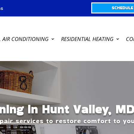
SCHEDULE 
s
L AIR CONDITIONING
RESIDENTIAL HEATING
CO
ning in Hunt Valley, M
epair services to restore comfort to y