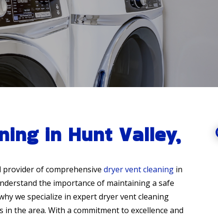
ning in Hunt Valley,
d provider of comprehensive
dryer vent cleaning
in
understand the importance of maintaining a safe
why we specialize in expert dryer vent cleaning
 in the area. With a commitment to excellence and