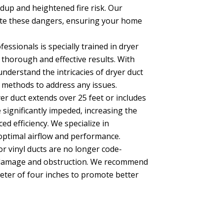
ildup and heightened fire risk. Our
ate these dangers, ensuring your home
essionals is specially trained in dryer
thorough and effective results. With
understand the intricacies of dryer duct
methods to address any issues.
er duct extends over 25 feet or includes
 significantly impeded, increasing the
ed efficiency. We specialize in
optimal airflow and performance.
 or vinyl ducts are no longer code-
to damage and obstruction. We recommend
eter of four inches to promote better