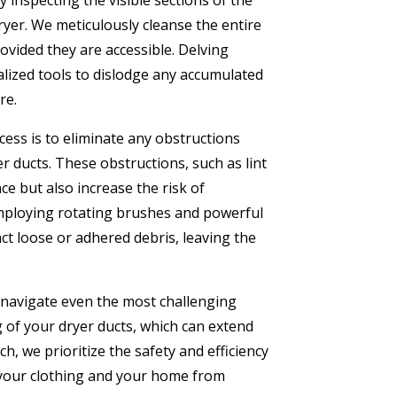
 inspecting the visible sections of the
ryer. We meticulously cleanse the entire
provided they are accessible. Delving
alized tools to dislodge any accumulated
re.
cess is to eliminate any obstructions
r ducts. These obstructions, such as lint
e but also increase the risk of
Employing rotating brushes and powerful
ct loose or adhered debris, leaving the
 navigate even the most challenging
 of your dryer ducts, which can extend
h, we prioritize the safety and efficiency
 your clothing and your home from