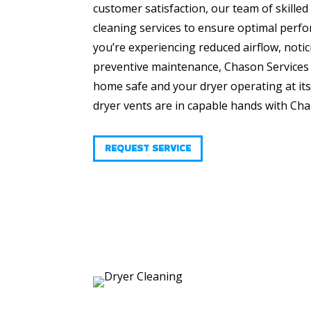
customer satisfaction, our team of skille
cleaning services to ensure optimal perf
you’re experiencing reduced airflow, notic
preventive maintenance, Chason Services i
home safe and your dryer operating at it
dryer vents are in capable hands with Cha
REQUEST SERVICE