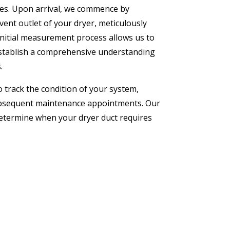
ces. Upon arrival, we commence by
ent outlet of your dryer, meticulously
initial measurement process allows us to
establish a comprehensive understanding
.
 track the condition of your system,
ubsequent maintenance appointments. Our
determine when your dryer duct requires