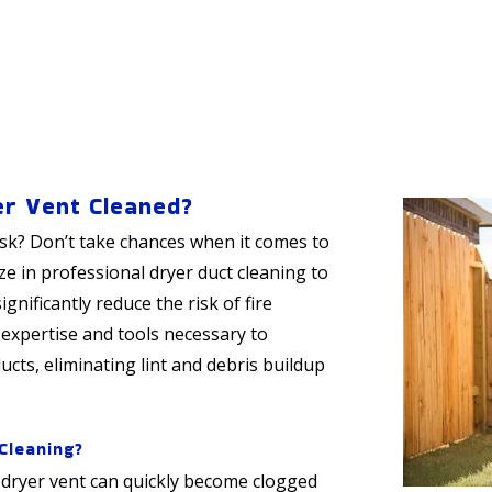
er Vent Cleaned?
isk? Don’t take chances when it comes to
ize in professional dryer duct cleaning to
gnificantly reduce the risk of fire
 expertise and tools necessary to
cts, eliminating lint and debris buildup
Cleaning?
 dryer vent can quickly become clogged