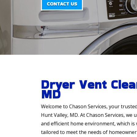
CONTACT US
Dryer Vent Clea
MD
Welcome to Chason Services, your truste
Hunt Valley, MD. At Chason Services, we 
and efficient home environment, which is 
tailored to meet the needs of homeowners