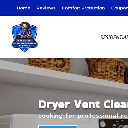
Home
Reviews
Comfort Protection
Coupon
RESIDENTIA
Dryer Vent Clea
Looking for professional r