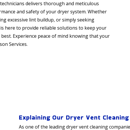
d technicians delivers thorough and meticulous
ormance and safety of your dryer system. Whether
ing excessive lint buildup, or simply seeking
s here to provide reliable solutions to keep your
s best. Experience peace of mind knowing that your
son Services.
Explaining Our Dryer Vent Cleaning
As one of the leading dryer vent cleaning companie