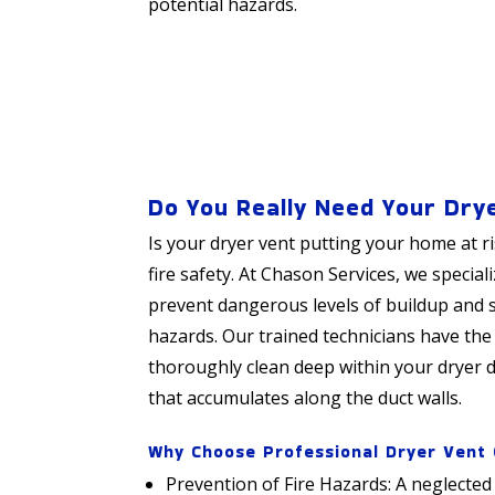
potential hazards.
Do You Really Need Your Dry
Is your dryer vent putting your home at r
fire safety. At Chason Services, we special
prevent dangerous levels of buildup and si
hazards. Our trained technicians have the
thoroughly clean deep within your dryer du
that accumulates along the duct walls.
Why Choose Professional Dryer Vent 
Prevention of Fire Hazards: A neglected