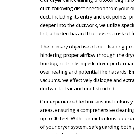
Our dryer vent cleaning protocol begins by
duct, following disconnection from your d
duct, including its entry and exit points, 
deeper into the ductwork, we utilize speci
lint, a hidden hazard that poses a risk of fi
The primary objective of our cleaning pro
hindering proper airflow through the drye
buildup, not only impede dryer performanc
overheating and potential fire hazards. 
vacuums, we effectively dislodge and extra
ductwork clear and unobstructed.
Our experienced technicians meticulously
areas, ensuring a comprehensive cleaning
up to 40 feet. With our meticulous approac
of your dryer system, safeguarding both