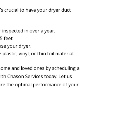
t’s crucial to have your dryer duct
 inspected in over a year.
5 feet.
use your dryer.
plastic, vinyl, or thin foil material.
ur home and loved ones by scheduling a
with Chason Services today. Let us
sure the optimal performance of your