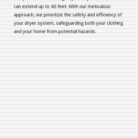
can extend up to 40 feet. With our meticulous
approach, we prioritize the safety and efficiency of
your dryer system, safeguarding both your clothing
and your home from potential hazards.