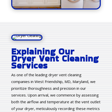
Explaining Our
Dryer Vent Cleaning
Services
As one of the leading dryer vent cleaning
companies in West Friendship, MD, Maryland, we
prioritize thoroughness and precision in our
services. Upon arrival, we commence by assessing
both the airflow and temperature at the vent outlet
of your dryer, meticulously recording these metrics