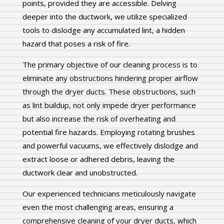
points, provided they are accessible. Delving
deeper into the ductwork, we utilize specialized
tools to dislodge any accumulated lint, a hidden
hazard that poses a risk of fire.
The primary objective of our cleaning process is to
eliminate any obstructions hindering proper airflow
through the dryer ducts. These obstructions, such
as lint buildup, not only impede dryer performance
but also increase the risk of overheating and
potential fire hazards. Employing rotating brushes
and powerful vacuums, we effectively dislodge and
extract loose or adhered debris, leaving the
ductwork clear and unobstructed.
Our experienced technicians meticulously navigate
even the most challenging areas, ensuring a
comprehensive cleaning of your dryer ducts, which