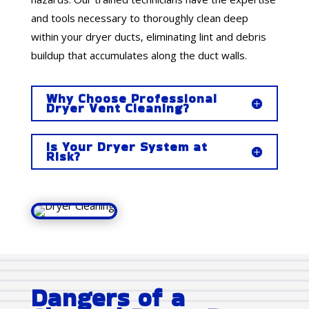
and tools necessary to thoroughly clean deep
within your dryer ducts, eliminating lint and debris
buildup that accumulates along the duct walls.
Why Choose Professional
Dryer Vent Cleaning?
Is Your Dryer System at
Risk?
Dangers of a