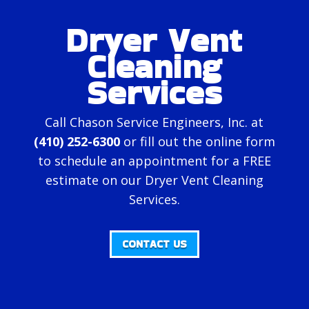
Dryer Vent
Cleaning
Services
Call Chason Service Engineers, Inc. at
(410) 252-6300
or fill out the
online form
to schedule an appointment for a FREE
estimate on our Dryer Vent Cleaning
Services.
CONTACT US