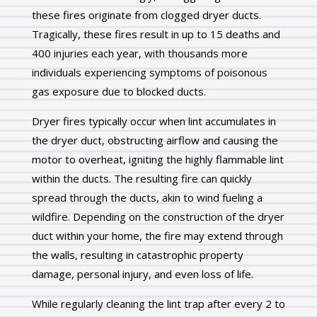
these fires originate from clogged dryer ducts.
Tragically, these fires result in up to 15 deaths and
400 injuries each year, with thousands more
individuals experiencing symptoms of poisonous
gas exposure due to blocked ducts.
Dryer fires typically occur when lint accumulates in
the dryer duct, obstructing airflow and causing the
motor to overheat, igniting the highly flammable lint
within the ducts. The resulting fire can quickly
spread through the ducts, akin to wind fueling a
wildfire. Depending on the construction of the dryer
duct within your home, the fire may extend through
the walls, resulting in catastrophic property
damage, personal injury, and even loss of life.
While regularly cleaning the lint trap after every 2 to