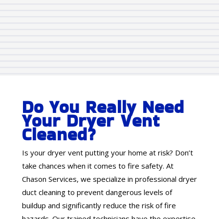
Do You Really Need
Your Dryer Vent
Cleaned?
Is your dryer vent putting your home at risk? Don’t
take chances when it comes to fire safety. At
Chason Services, we specialize in professional dryer
duct cleaning to prevent dangerous levels of
buildup and significantly reduce the risk of fire
hazards. Our trained technicians have the expertise