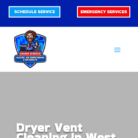
SCHEDULE SERVICE
EMERGENCY SERVICES
Dryer Vent
Cleaning in West