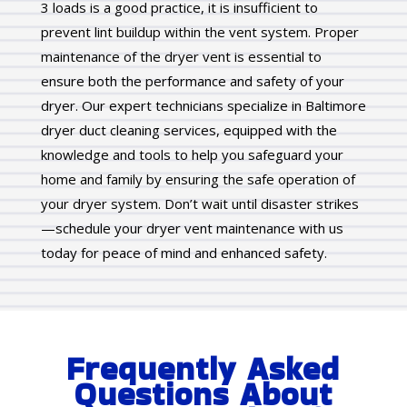
3 loads is a good practice, it is insufficient to
prevent lint buildup within the vent system. Proper
maintenance of the dryer vent is essential to
ensure both the performance and safety of your
dryer. Our expert technicians specialize in Baltimore
dryer duct cleaning services, equipped with the
knowledge and tools to help you safeguard your
home and family by ensuring the safe operation of
your dryer system. Don’t wait until disaster strikes
—schedule your dryer vent maintenance with us
today for peace of mind and enhanced safety.
Frequently Asked
Questions About