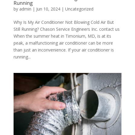
Running
by
admin
|
Jun 10, 2024
|
Uncategorized
Why Is My Air Conditioner Not Blowing Cold Air But
Still Running? Chason Service Engineers Inc. contact us
When the summer heat in Timonium, MD, is at its
peak, a malfunctioning air conditioner can be more
than just an inconvenience. If your air conditioner is
running...