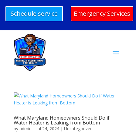
Schedule service
Emergency Services
What Maryland Homeowners Should Do if
Water Heater is Leaking from Bottom
by
admin
|
Jul 24, 2024
|
Uncategorized