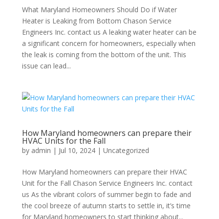
What Maryland Homeowners Should Do if Water
Heater is Leaking from Bottom Chason Service
Engineers Inc. contact us A leaking water heater can be
a significant concern for homeowners, especially when
the leak is coming from the bottom of the unit. This
issue can lead...
How Maryland homeowners can prepare their
HVAC Units for the Fall
by
admin
|
Jul 10, 2024
|
Uncategorized
How Maryland homeowners can prepare their HVAC
Unit for the Fall Chason Service Engineers Inc. contact
us As the vibrant colors of summer begin to fade and
the cool breeze of autumn starts to settle in, it’s time
for Maryland homeowners to start thinking about...