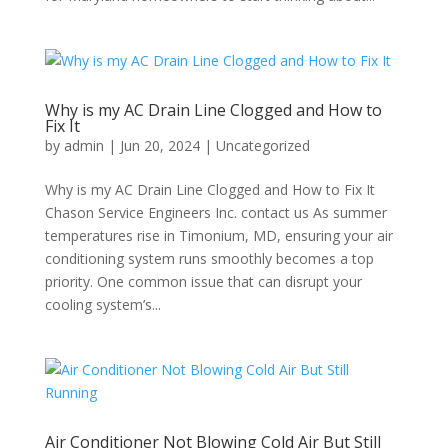
Why is my AC Drain Line Clogged and How to
Fix It
by
admin
|
Jun 20, 2024
|
Uncategorized
Why is my AC Drain Line Clogged and How to Fix It
Chason Service Engineers Inc. contact us As summer
temperatures rise in Timonium, MD, ensuring your air
conditioning system runs smoothly becomes a top
priority. One common issue that can disrupt your
cooling system’s...
Air Conditioner Not Blowing Cold Air But Still