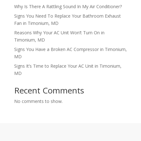
Why Is There A Rattling Sound In My Air Conditioner?
Signs You Need To Replace Your Bathroom Exhaust
Fan in Timonium, MD
Reasons Why Your AC Unit Won’t Turn On in
Timonium, MD
Signs You Have a Broken AC Compressor in Timonium,
MD
Signs It’s Time to Replace Your AC Unit in Timonium,
MD
Recent Comments
No comments to show.