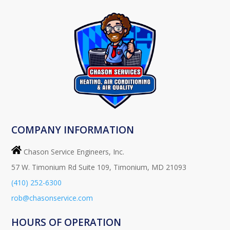
COMPANY INFORMATION
Chason Service Engineers, Inc.
57 W. Timonium Rd Suite 109, Timonium, MD 21093
(410) 252-6300
rob@chasonservice.com
HOURS OF OPERATION