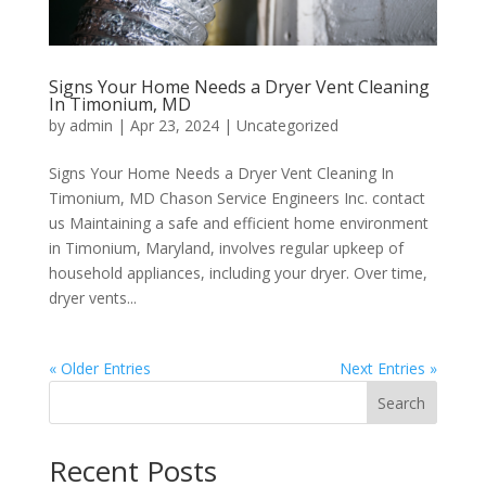
Signs Your Home Needs a Dryer Vent Cleaning
In Timonium, MD
by
admin
|
Apr 23, 2024
|
Uncategorized
Signs Your Home Needs a Dryer Vent Cleaning In
Timonium, MD Chason Service Engineers Inc. contact
us Maintaining a safe and efficient home environment
in Timonium, Maryland, involves regular upkeep of
household appliances, including your dryer. Over time,
dryer vents...
« Older Entries
Next Entries »
Search
Recent Posts